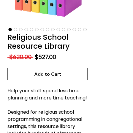
Religious School
Resource Library
Regular
Sale
 $620.00 
$527.00
Price
Price
Add to Cart
Help your staff spend less time
planning and more time teaching!
Designed for religious school
programming in congregational
settings, this resource library