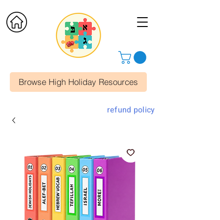
Browse High Holiday Resources
refund policy