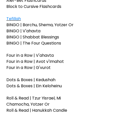
Alef-Bet Flashcards
Block to Cursive Flashcards
Tefillah
BINGO | Barchu, Shema, Yotzer Or
BINGO | V'ahavta
BINGO | Shabbat Blessings
BINGO | The Four Questions
Four in a Row | V'ahavta
Four in a Row | Avot v'Imahot
Four in a Row | G'vurot
Dots & Boxes | Kedushah
Dots & Boxes | Ein Keloheinu
Roll & Read | Tzur Yisrael, Mi
Chamocha, Yotzer Or
Roll & Read | Hanukkah Candle