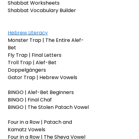
Shabbat Worksheets
Shabbat Vocabulary Builder
Hebrew Literacy
Monster Trap | The Entire Alef-
Bet
Fly Trap | Final Letters
Troll Trap | Alef-Bet
Doppelgängers
Gator Trap | Hebrew Vowels
BINGO | Alef-Bet Beginners
BINGO | Final Chaf
BINGO | The Stolen Patach Vowel
Four in a Row | Patach and
Kamatz Vowels
Four in a Row | The Sheva Vowel