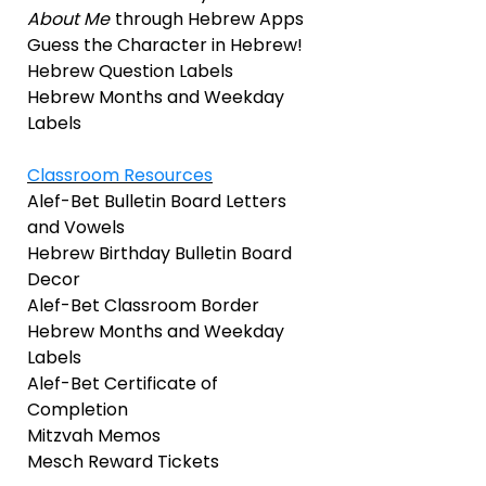
About Me
through Hebrew Apps
Guess the Character in Hebrew!
Hebrew Question Labels
Hebrew Months and Weekday
Labels
Classroom Resources
Alef-Bet Bulletin Board Letters
and Vowels
Hebrew Birthday Bulletin Board
Decor
Alef-Bet Classroom Border
Hebrew Months and Weekday
Labels
Alef-Bet Certificate of
Completion
Mitzvah Memos
Mesch Reward Tickets