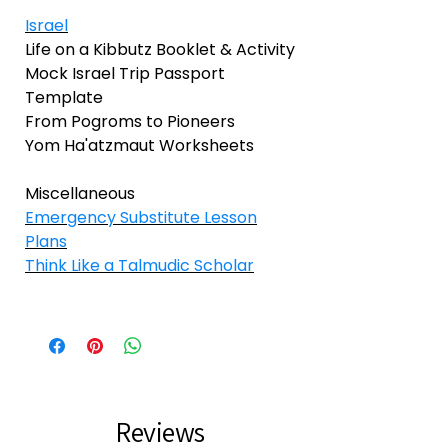
Israel
Life on a Kibbutz Booklet & Activity
Mock Israel Trip Passport
Template
From Pogroms to Pioneers
Yom Ha'atzmaut Worksheets
Miscellaneous
Emergency Substitute Lesson
Plans
Think Like a Talmudic Scholar
Reviews