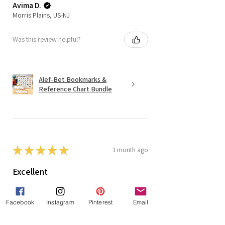
Avima D.
Morris Plains, US-NJ
Was this review helpful?
Alef-Bet Bookmarks &
Reference Chart Bundle
★
★
★
★
★
1 month ago
Excellent
The kids loved it and it
reviewed/introduced the Hebrew
Facebook
Instagram
Pinterest
Email
letters to them.