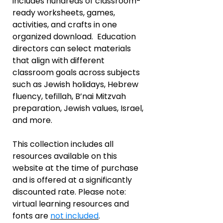
includes hundreds of classroom-
ready worksheets, games,
activities, and crafts in one
organized download. Education
directors can select materials
that align with different
classroom goals across subjects
such as Jewish holidays, Hebrew
fluency, tefillah, B’nai Mitzvah
preparation, Jewish values, Israel,
and more.
This collection includes all
resources available on this
website at the time of purchase
and is offered at a significantly
discounted rate. Please note:
virtual learning resources and
fonts are
not included
.