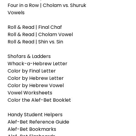
Four in a Row | Cholam vs. Shuruk
Vowels
Roll & Read | Final Chaf
Roll & Read | Cholam Vowel
Roll & Read | Shin vs. Sin
Shofars & Ladders
Whack-a-Hebrew Letter
Color by Final Letter
Color by Hebrew Letter
Color by Hebrew Vowel
Vowel Worksheets
Color the Alef-Bet Booklet
Handy Student Helpers
Alef-Bet Reference Guide
Alef-Bet Bookmarks