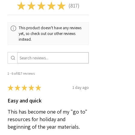
★
★
★
★
★
817
817
This product doesn't have any reviews
yet, so check out our other reviews
instead.
1 - 6 of 817 reviews
★
★
★
★
★
1 day ago
Easy and quick
This has become one of my "go to"
resources for holiday and
beginning of the year materials.