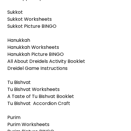
Sukkot
Sukkot Worksheets
Sukkot Picture BINGO
Hanukkah
Hanukkah Worksheets
Hanukkah Picture BINGO
All About Dreidels Activity Booklet
Dreidel Game Instructions
Tu Bishvat
Tu Bishvat Worksheets
A Taste of Tu Bishvat Booklet
Tu Bishvat Accordion Craft
Purim
Purim Worksheets