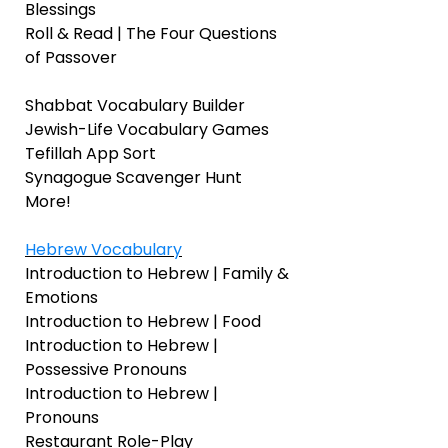
Blessings
Roll & Read | The Four Questions
of Passover
Shabbat Vocabulary Builder
Jewish-Life Vocabulary Games
Tefillah App Sort
Synagogue Scavenger Hunt
More!
Hebrew Vocabulary
Introduction to Hebrew | Family &
Emotions
Introduction to Hebrew | Food
Introduction to Hebrew |
Possessive Pronouns
Introduction to Hebrew |
Pronouns
Restaurant Role-Play