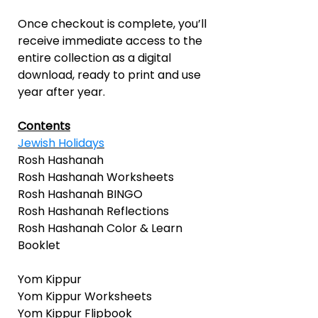
Once checkout is complete, you’ll
receive immediate access to the
entire collection as a digital
download, ready to print and use
year after year.
Contents
Jewish Holidays
Rosh Hashanah
Rosh Hashanah Worksheets
Rosh Hashanah BINGO
Rosh Hashanah Reflections
Rosh Hashanah Color & Learn
Booklet
Yom Kippur
Yom Kippur Worksheets
Yom Kippur Flipbook