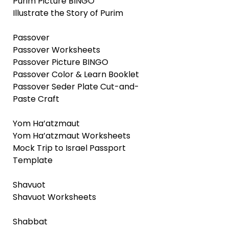
Purim Picture BINGO
Illustrate the Story of Purim
Passover
Passover Worksheets
Passover Picture BINGO
Passover Color & Learn Booklet
Passover Seder Plate Cut-and-
Paste Craft
Yom Ha’atzmaut
Yom Ha’atzmaut Worksheets
Mock Trip to Israel Passport
Template
Shavuot
Shavuot Worksheets
Shabbat