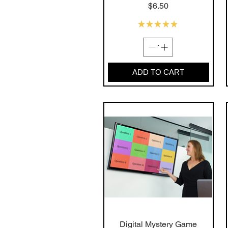
Price
$6.50
★
★
★
★
★
11
ADD TO CART
Digital Mystery Game