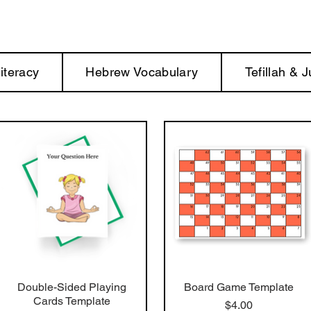
iteracy
Hebrew Vocabulary
Tefillah & 
Double-Sided Playing
Board Game Template
Cards Template
Price
$4.00