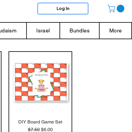
Log In
Judaism
Israel
Bundles
More
DIY Board Game Set
Regular Price
Sale Price
$7.50
$6.00