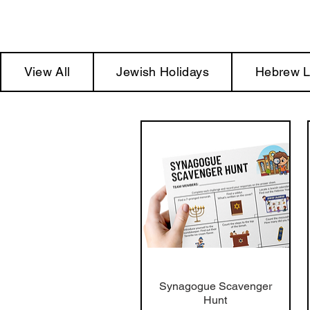
View All
Jewish Holidays
Hebrew L
Synagogue Scavenger
Hunt