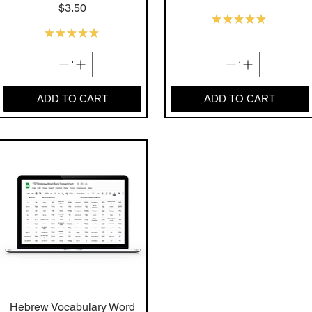
Price
$3.50
★
★
★
★
★
16
★
★
★
★
★
12
ADD TO CART
ADD TO CART
Hebrew Vocabulary Word