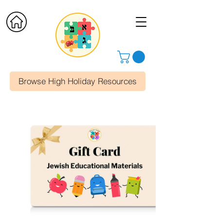
Browse High Holiday Resources