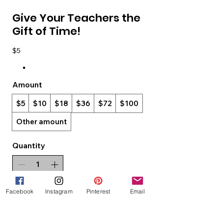
Give Your Teachers the
Gift of Time!
$5
Amount
$5
$10
$18
$36
$72
$100
Other amount
Quantity
Facebook
Instagram
Pinterest
Email
Add to Cart