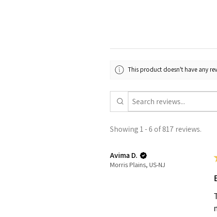
This product doesn't have any rev
Showing 1 - 6 of 817 reviews.
Avima D.
Morris Plains, US-NJ