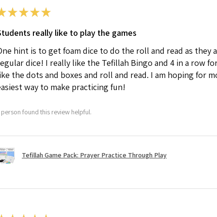
★
★
★
★
★
Students really like to play the games
One hint is to get foam dice to do the roll and read as they
regular dice! I really like the Tefillah Bingo and 4 in a row 
like the dots and boxes and roll and read. I am hoping for mor
easiest way to make practicing fun!
 person found this review helpful.
Tefillah Game Pack: Prayer Practice Through Play