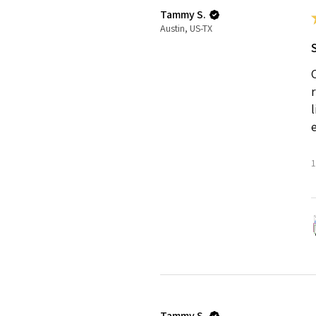
Tammy S.
Austin, US-TX
1
Tammy S.