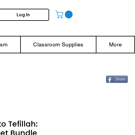
Log In
ism
Classroom Supplies
More
Share
o Tefillah:
et Bundle