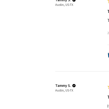
Austin, US-TX
2
Tammy S.
Austin, US-TX