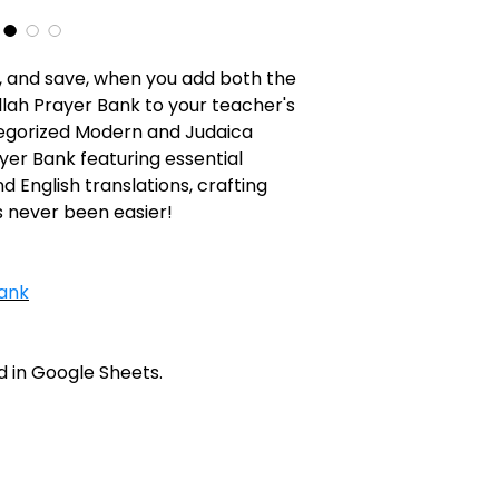
 and save, when you add both the
lah Prayer Bank to your teacher's
tegorized Modern and Judaica
er Bank featuring essential
 English translations, crafting
 never been easier!
ank
 in Google Sheets.