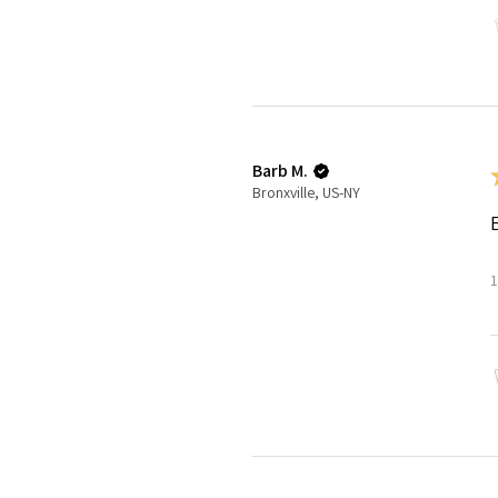
Barb M.
Bronxville, US-NY
1