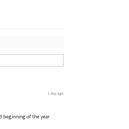
1 day ago
d beginning of the year