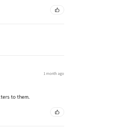
1 month ago
tters to them.