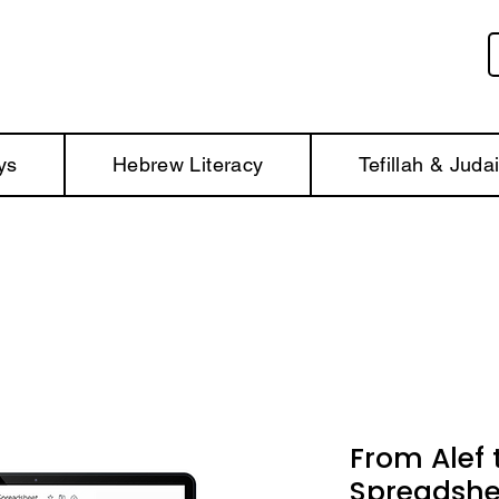
ys
Hebrew Literacy
Tefillah & Juda
From Alef t
Spreadshe