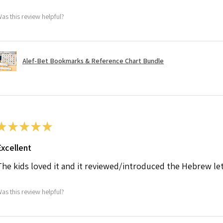
as this review helpful?
Alef-Bet Bookmarks & Reference Chart Bundle
★
★
★
★
★
Excellent
The kids loved it and it reviewed/introduced the Hebrew le
as this review helpful?