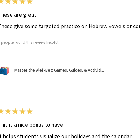
★
★
★
★
★
These are great!
These give some targeted practice on Hebrew vowels or co
 people found this review helpful.
Master the Alef-Bet: Games, Guides, & Activiti...
★
★
★
★
★
This is a nice bonus to have
It helps students visualize our holidays and the calendar.