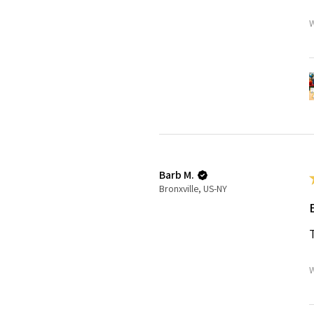
W
Barb M.
Bronxville, US-NY
W