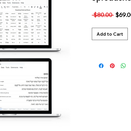
Regul
 $80.00 
$69.0
Price
Add to Cart