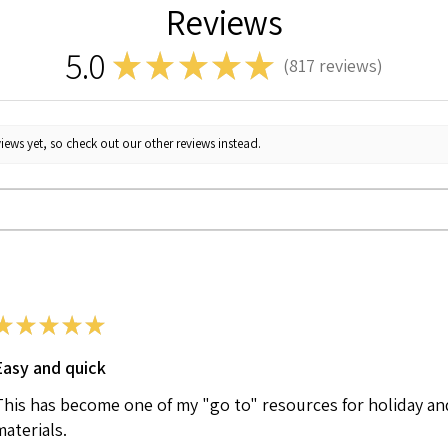
Reviews
5.0
★
★
★
★
★
817
reviews
817
iews yet, so check out our other reviews instead.
★
★
★
★
★
Easy and quick
This has become one of my "go to" resources for holiday an
materials.