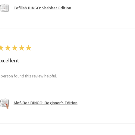
Tefillah BINGO: Shabbat Edition
★
★
★
★
★
Excellent
 person found this review helpful.
Alef-Bet BINGO: Beginner's Edition