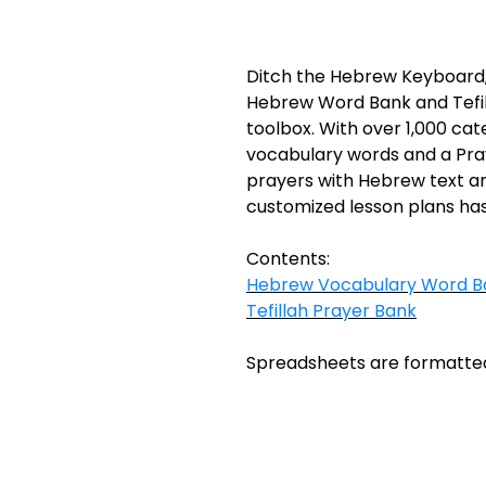
Ditch the Hebrew Keyboard,
Hebrew Word Bank and Tefil
toolbox. With over 1,000 ca
vocabulary words and a Pray
prayers with Hebrew text and
customized lesson plans has
Contents:
Hebrew Vocabulary Word B
Tefillah Prayer Bank
Spreadsheets are formatted