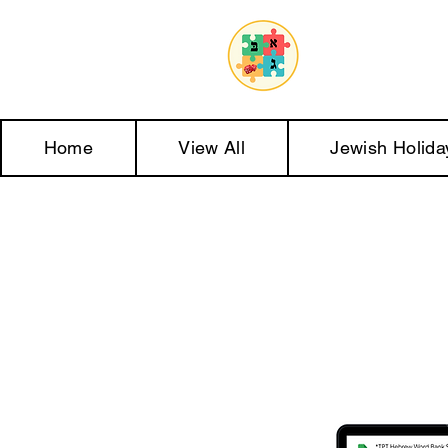
Home
View All
Jewish Holida