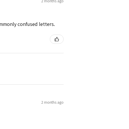
2 months ago
mmonly confused letters.
2 months ago