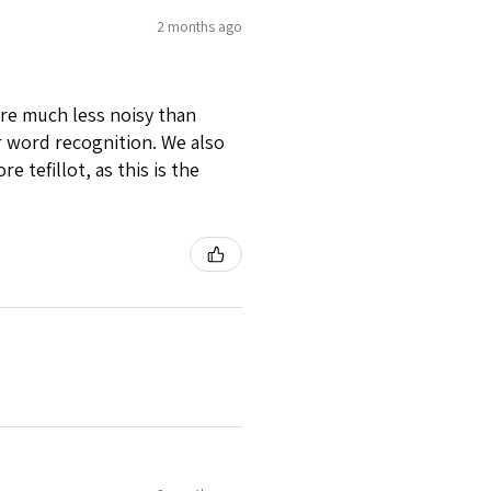
2 months ago
 are much less noisy than
for word recognition. We also
e tefillot, as this is the