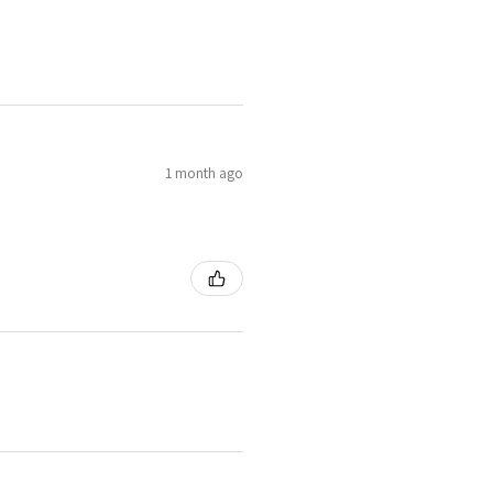
1 month ago