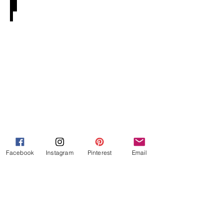
Tefillah E-Book
Facebook
Instagram
Pinterest
Email
Lesson Plans & Beyond