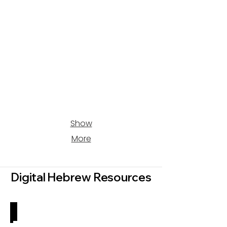
Show
More
Digital Hebrew Resources
Ideas & Inspiration