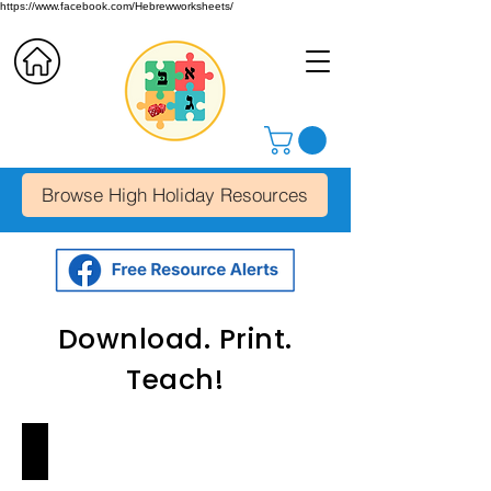
https://www.facebook.com/Hebrewworksheets/
Browse High Holiday Resources
Download. Print.
Teach!
Alef-Bet Letter Chart