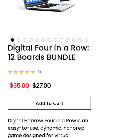
Digital Four in a Row:
12 Boards BUNDLE
★
★
★
★
★
1
1
Regular
Sale
 $35.00 
$27.00
Price
Price
Add to Cart
Digital Hebrew Four in a Row is an
easy-to-use, dynamic, no-prep
game designed for virtual