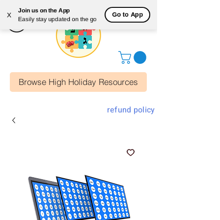
Join us on the App
Go to App
X
Easily stay updated on the go
Browse High Holiday Resources
refund policy