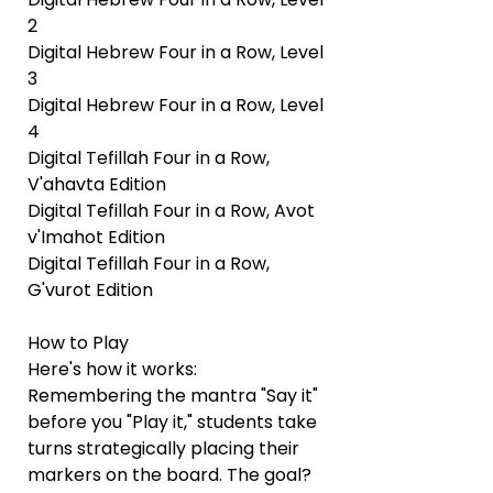
2
Digital Hebrew Four in a Row, Level
3
Digital Hebrew Four in a Row, Level
4
Digital Tefillah Four in a Row,
V'ahavta Edition
Digital Tefillah Four in a Row, Avot
v'Imahot Edition
Digital Tefillah Four in a Row,
G'vurot Edition
How to Play
Here's how it works:
Remembering the mantra "Say it"
before you "Play it," students take
turns strategically placing their
markers on the board. The goal?