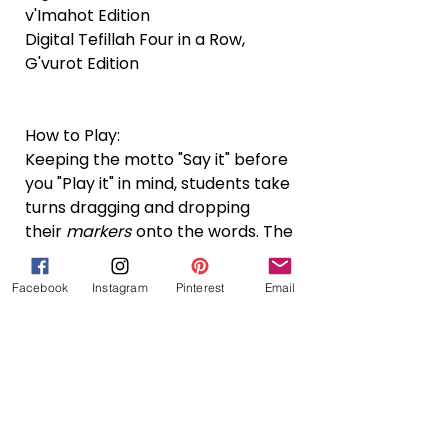
v'Imahot Edition
Digital Tefillah Four in a Row,
G'vurot Edition
How to Play:
Keeping the motto "Say it" before
you "Play it" in mind, students take
turns dragging and dropping
their
markers
onto the words. The
first player to get four in a row in
any direction wins!
Facebook
Instagram
Pinterest
Email
What is a Bundle?
A bundle is a collection of two or
more individual resources offered at