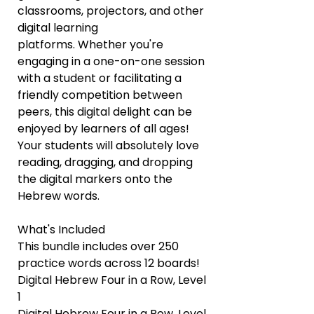
classrooms, projectors, and other
digital learning
platforms. Whether you're
engaging in a one-on-one session
with a student or facilitating a
friendly competition between
peers, this digital delight can be
enjoyed by learners of all ages!
Your students will absolutely love
reading, dragging, and dropping
the digital markers onto the
Hebrew words.
What's Included
This bundle includes over 250
practice words across 12 boards!
Digital Hebrew Four in a Row, Level
1
Digital Hebrew Four in a Row, Level