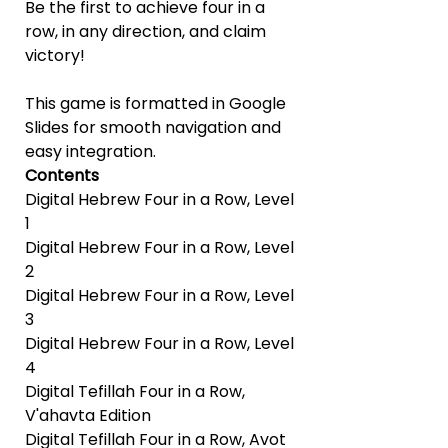
Be the first to achieve four in a
row, in any direction, and claim
victory!
This game is formatted in Google
Slides for smooth navigation and
easy integration.
Contents
Digital Hebrew Four in a Row, Level
1
Digital Hebrew Four in a Row, Level
2
Digital Hebrew Four in a Row, Level
3
Digital Hebrew Four in a Row, Level
4
Digital Tefillah Four in a Row,
V'ahavta Edition
Digital Tefillah Four in a Row, Avot