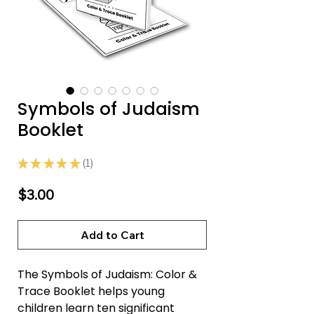
Symbols of Judaism
Booklet
★
★
★
★
★
1
1
Price
$3.00
Add to Cart
The Symbols of Judaism: Color &
Trace Booklet helps young
children learn ten significant