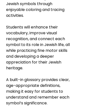
Jewish symbols through
enjoyable coloring and tracing
activities.
Students will enhance their
vocabulary, improve visual
recognition, and connect each
symbol to its role in Jewish life, all
while practicing fine motor skills
and developing a deeper
appreciation for their Jewish
heritage.
A built-in glossary provides clear,
age-appropriate definitions,
making it easy for students to
understand and remember each
symbol’s significance.