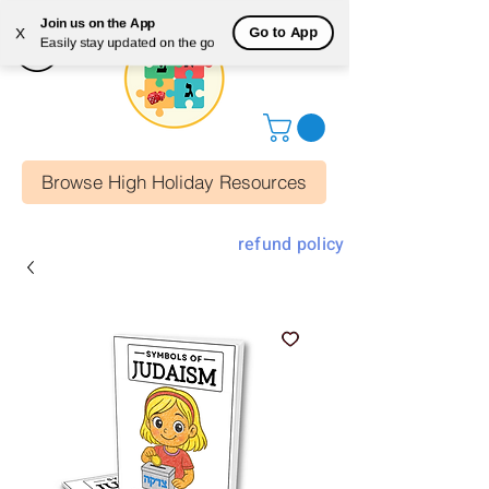
Join us on the App
Go to App
X
Easily stay updated on the go
Browse High Holiday Resources
refund policy