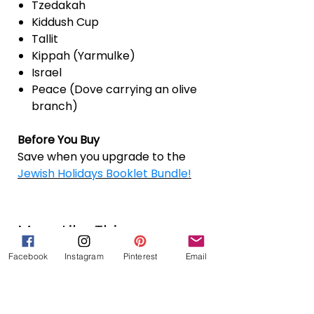
Tzedakah
Kiddush Cup
Tallit
Kippah (Yarmulke)
Israel
Peace (Dove carrying an olive
branch)
Before You Buy
Save when you upgrade to the
Jewish Holidays Booklet Bundle!
More Like This
Facebook
Instagram
Pinterest
Email
Jewish Holidays Booklet Bundle