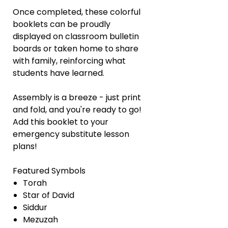
Once completed, these colorful
booklets can be proudly
displayed on classroom bulletin
boards or taken home to share
with family, reinforcing what
students have learned.
Assembly is a breeze - just print
and fold, and you're ready to go!
Add this booklet to your
emergency substitute lesson
plans!
Featured Symbols
Torah
Star of David
Siddur
Mezuzah