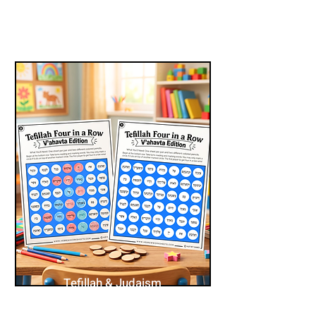
Tefillah & Judaism