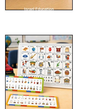
Israel Education