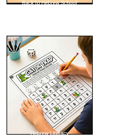
Back to Hebrew School
Hebrew Literacy