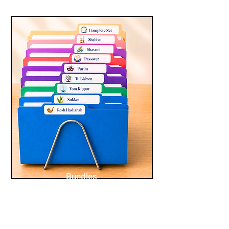
Bundles