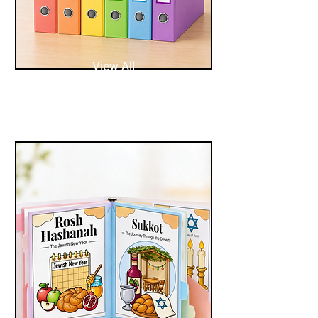
View All