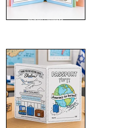
Jewish Holidays