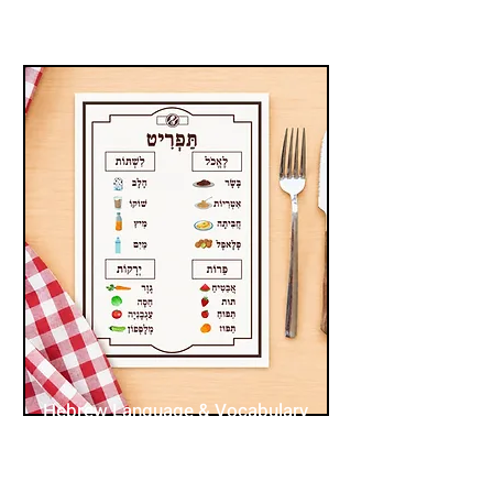
Hebrew Language & Vocabulary