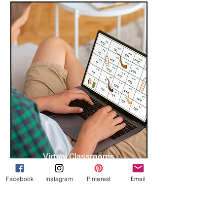
Virtual Classrooms
Facebook
Instagram
Pinterest
Email