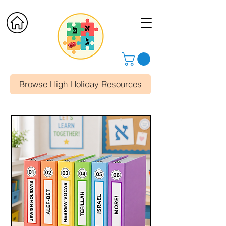
Browse High Holiday Resources