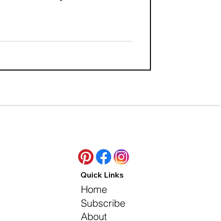
Quick Links
Home
Subscribe
About