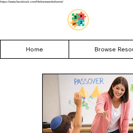
https://www.facebook.com/Hebrewworksheets/
Home
Browse Reso