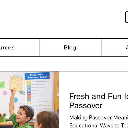
urces
Blog
Fresh and Fun I
Passover
Making Passover Meanin
Educational Ways to Tea