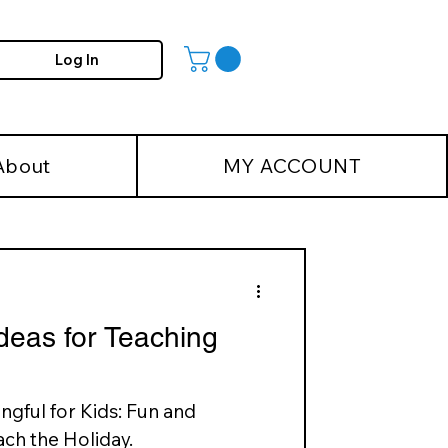
Log In
About
MY ACCOUNT
deas for Teaching
gful for Kids: Fun and
ch the Holiday.