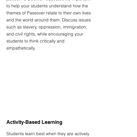
to help your students understand how the 
themes of Passover relate to their own lives 
and the world around them. Discuss issues 
such as slavery, oppression, immigration, 
and civil rights, while encouraging your 
students to think critically and 
empathetically.
Activity-Based Learning
Students learn best when they are actively 