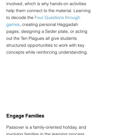
involved, which is why hands-on activities 
help them connect to the material. Learning 
to decode the 
Four Questions through 
games
, creating personal Haggadah 
pages, designing a Seder plate, or acting 
out the Ten Plagues all give students 
structured opportunities to work with key 
concepts while reinforcing understanding.
Engage Families
Passover is a family-oriented holiday, and 
involving families in the learning process 