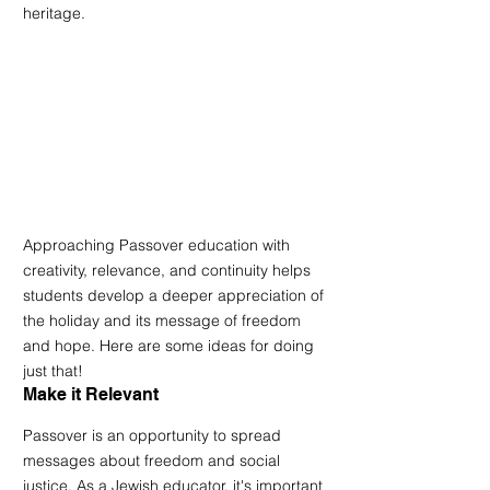
heritage. 
Approaching Passover education with 
creativity, relevance, and continuity helps 
students develop a deeper appreciation of 
the holiday and its message of freedom 
and hope. Here are some ideas for doing 
just that!
Make it Relevant
Passover is an opportunity to spread 
messages about freedom and social 
justice. As a Jewish educator, it's important 