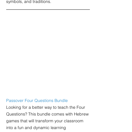
symbols, and traditions.
Passover Four Questions Bundle
Looking for a better way to teach the Four 
Questions? This bundle comes with Hebrew 
games that will transform your classroom 
into a fun and dynamic learning 