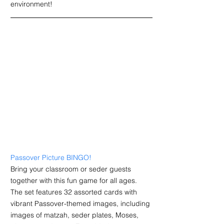
environment!
Passover Picture BINGO
!
Bring your classroom or seder guests 
together with this fun game for all ages. 
T
he set features 32 assorted cards with 
vibrant Passover-themed images, including 
images of matzah, seder plates, Moses, 