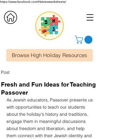
https://www.facebook.com/Hebrewworksheets/
Browse High Holiday Resources
Post
Fresh and Fun Ideas for Teaching
Passover
As Jewish educators, Passover presents us 
with opportunities to teach our students 
about the holiday's history and traditions, 
engage them in meaningful discussions 
about freedom and liberation, and help 
them connect with their Jewish identity and 