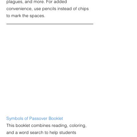
plagues, and more.
For added 
convenience, use pencils instead of chips 
to mark the spaces.
Symbols of Passover Booklet
T
his booklet combines reading, coloring, 
and a word search to help students 