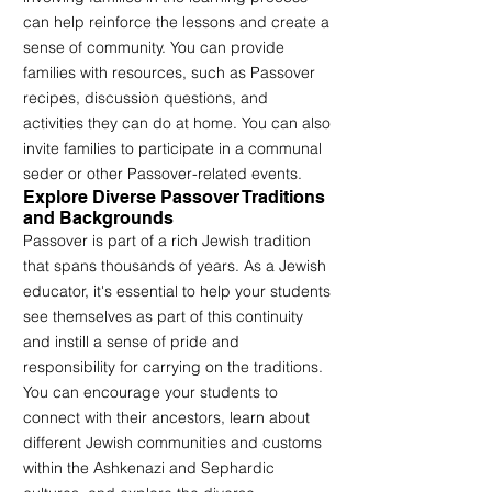
can help reinforce the lessons and create a 
sense of community. You can provide 
families with resources, such as Passover 
recipes, discussion questions, and 
activities they can do at home. You can also 
invite families to participate in a communal 
seder or other Passover-related events.
Explore Diverse Passover Traditions 
and Backgrounds
Passover is part of a rich Jewish tradition 
that spans thousands of years. As a Jewish 
educator, it's essential to help your students 
see themselves as part of this continuity 
and instill a sense of pride and 
responsibility for carrying on the traditions. 
You can encourage your students to 
connect with their ancestors, learn about 
different Jewish communities and customs 
within the Ashkenazi and Sephardic 