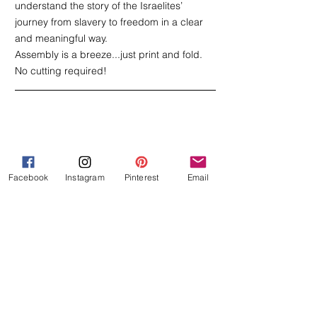
understand the story of the Israelites’ 
journey from slavery to freedom in a clear 
and meaningful way.
Assembly is a breeze...just print and fold. 
No cutting required! 
Facebook
Instagram
Pinterest
Email
Ten Plagues of Egypt Booklet