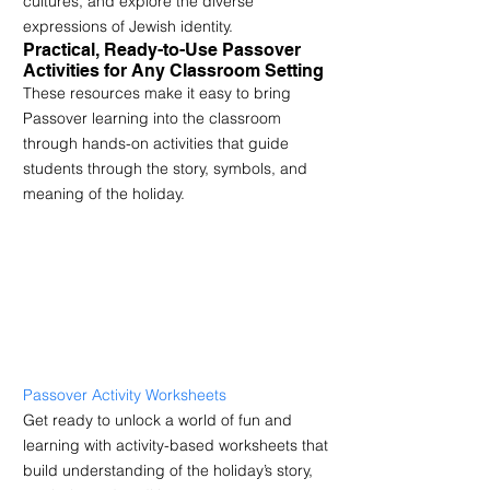
cultures, and explore the diverse 
expressions of Jewish identity.
Practical, Ready-to-Use Passover 
Activities for Any Classroom Setting
These resources make it easy to bring 
Passover learning into the classroom 
through hands-on activities that guide 
students through the story, symbols, and 
meaning of the holiday.
Passover Activity Worksheets
Get ready to unlock a world of fun and 
learning with activity-based worksheets that 
build understanding of the holiday’s story, 