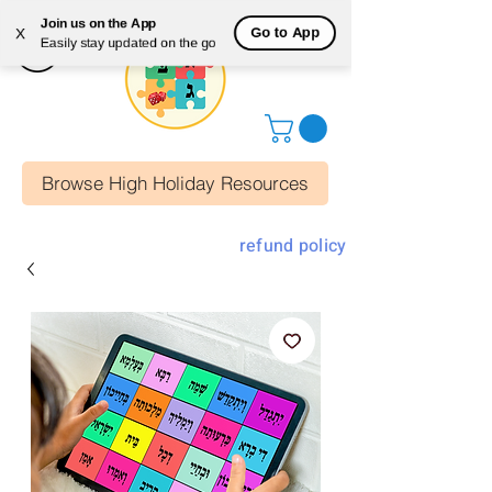
Join us on the App
Go to App
X
Easily stay updated on the go
Browse High Holiday Resources
refund policy