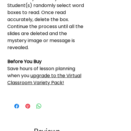
Student(s) randomly select word
boxes to read. Once read
accurately, delete the box.
Continue the process until all the
slides are deleted and the
mystery image or message is
revealed.
Before You Buy
Save hours of lesson planning
when you
upgrade to the Virtual
Classroom Variety Pack!