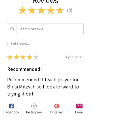
Reviews
★
★
★
★
★
3
3
1 - 3 of 3 reviews
★
★
★
★
★
3 years ago
Recommended!
Recommended! I teach prayer for
B'nai Mitzvah so I look forward to
trying it out.
Risa
Owens Cross Roads, US-AL, USA
Facebook
Instagram
Pinterest
Email
Was this review helpful?