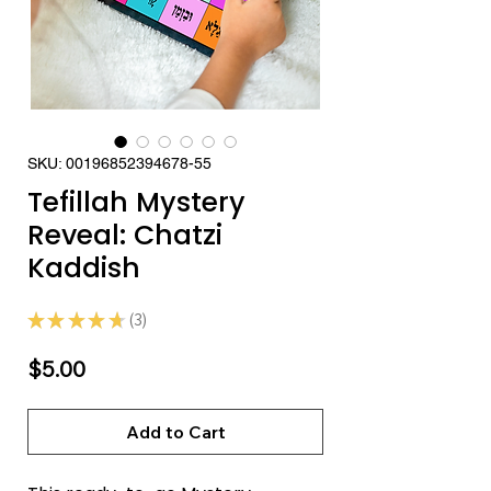
SKU: 00196852394678-55
Tefillah Mystery
Reveal: Chatzi
Kaddish
★
★
★
★
★
3
3
Price
$5.00
Add to Cart