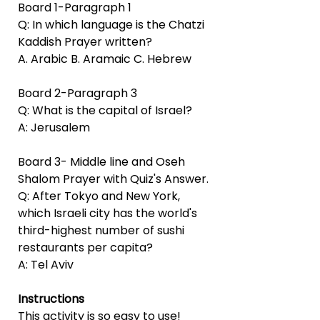
Board 1-Paragraph 1
Q: In which language is the Chatzi
Kaddish Prayer written?
A. Arabic B. Aramaic C. Hebrew
Board 2-Paragraph 3
Q: What is the capital of Israel?
A: Jerusalem
Board 3- Middle line and Oseh
Shalom Prayer with Quiz's Answer.
Q: After Tokyo and New York,
which Israeli city has the world's
third-highest number of sushi
restaurants per capita?
A: Tel Aviv
Instructions
This activity is so easy to use!