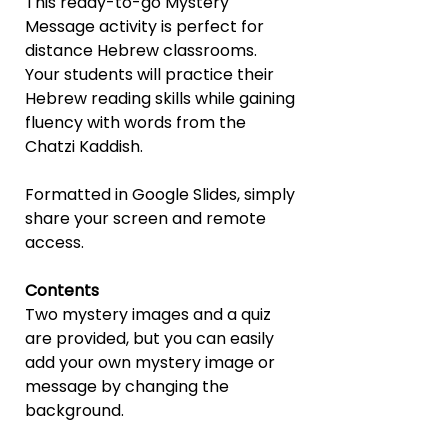
This ready-to-go Mystery
Message activity is perfect for
distance Hebrew classrooms.
Your students will practice their
Hebrew reading skills while gaining
fluency with words from the
Chatzi Kaddish.
Formatted in Google Slides, simply
share your screen and remote
access.
Contents
Two mystery images and a quiz
are provided, but you can easily
add your own mystery image or
message by changing the
background.