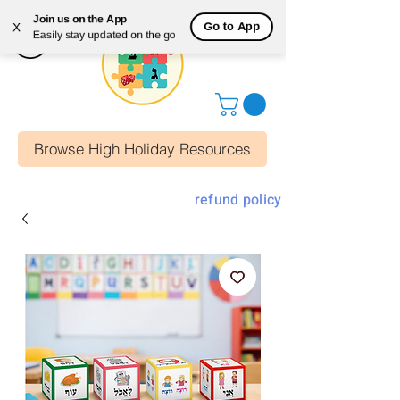
Join us on the App
Go to App
X
Easily stay updated on the go
Browse High Holiday Resources
refund policy