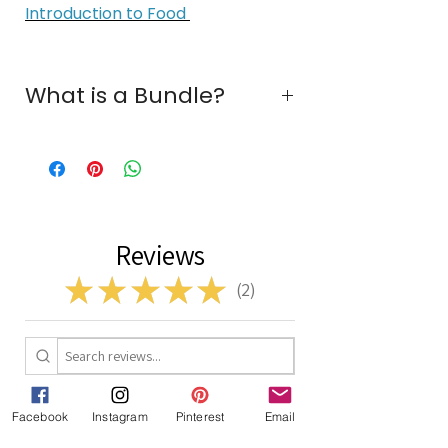
Introduction to Food
What is a Bundle?
A bundle is a collection of two or
more individual resources offered at
a discounted rate when purchased
together.
Reviews
★
★
★
★
★
2
2
1 - 2 of 2 reviews
Facebook
Instagram
Pinterest
Email