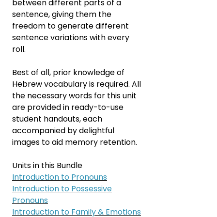
between different parts of a
sentence, giving them the
freedom to generate different
sentence variations with every
roll.
Best of all, prior knowledge of
Hebrew vocabulary is required. All
the necessary words for this unit
are provided in ready-to-use
student handouts, each
accompanied by delightful
images to aid memory retention.
Units in this Bundle
Introduction to
Pronouns
Introduction to
Possessive
Pronouns
Introduction to Family & Emotions