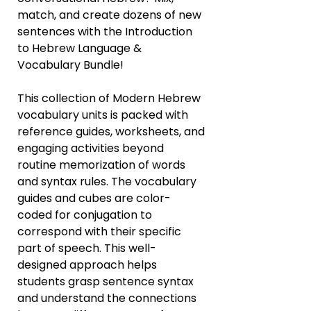
match, and create dozens of new
sentences with the Introduction
to Hebrew Language &
Vocabulary Bundle!
This collection of Modern Hebrew
vocabulary units is packed with
reference guides, worksheets, and
engaging activities beyond
routine memorization of words
and syntax rules. The vocabulary
guides and cubes are color-
coded for conjugation to
correspond with their specific
part of speech. This well-
designed approach helps
students grasp sentence syntax
and understand the connections