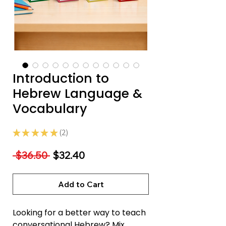
Introduction to
Hebrew Language &
Vocabulary
★
★
★
★
★
2
2
Regular
Sale
 $36.50 
$32.40
Price
Price
Add to Cart
Looking for a better way to teach
conversational Hebrew? Mix,