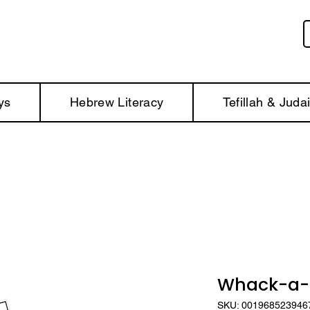
ys
Hebrew Literacy
Tefillah & Juda
Whack-a-H
SKU: 001968523946