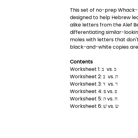
This set of no-prep Whack-
designed to help Hebrew lea
alike letters from the Alef B
differentiating similar-looki
moles with letters that don'
black-and-white copies are
Contents
Worksheet 1: בּ vs. כּ
Worksheet 2: בּ vs. ת
Worksheet 3: ד vs. ר
Worksheet 4: פּ vs. פ
Worksheet 5: ה vs. ח
Worksheet 6: שׁ vs. שׂ