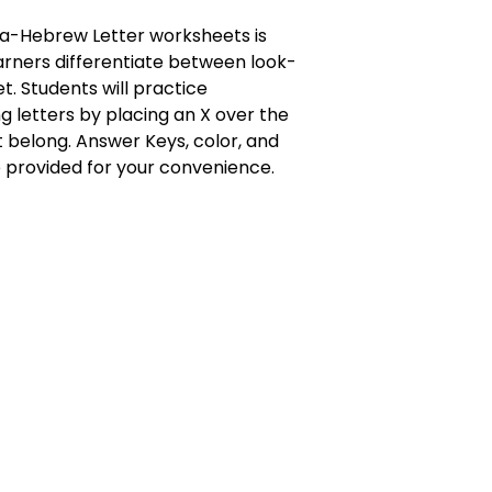
a-Hebrew Letter worksheets is
rners differentiate between look-
et. Students will practice
ng letters by placing an X over the
t belong. Answer Keys, color, and
 provided for your convenience.