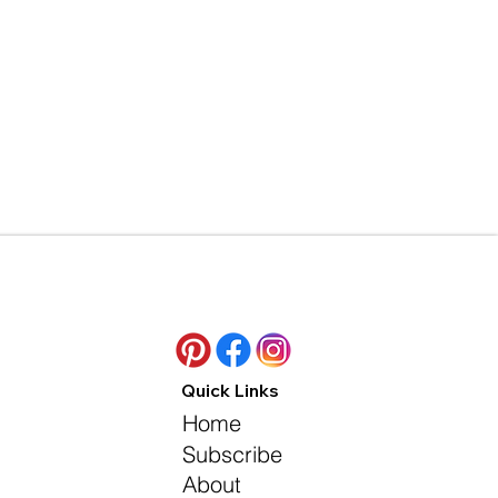
Quick Links
Home
Subscribe
About