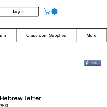
Log In
ism
Classroom Supplies
More
Share
ebrew Letter
78-12