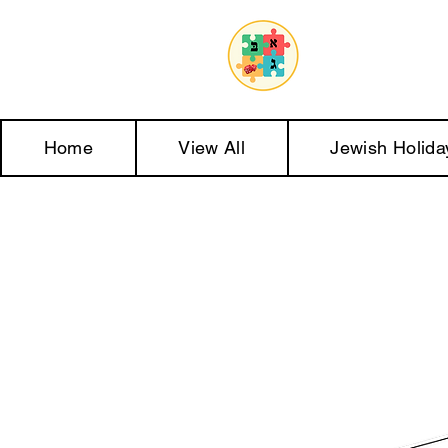
Home
View All
Jewish Holida