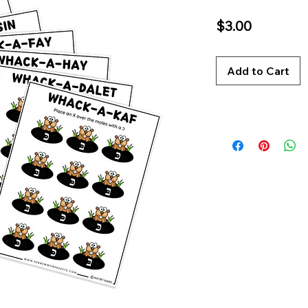
Price
$3.00
Add to Cart