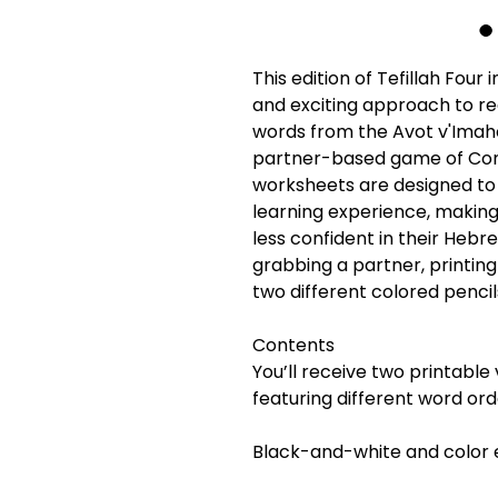
This edition of Tefillah Four
and exciting approach to re
words from the Avot v'Imaho
partner-based game of Con
worksheets are designed to
learning experience, making 
less confident in their Hebrew
grabbing a partner, printin
two different colored pencil
Contents
You’ll receive two printable
featuring different word ord
Black-and-white and color e