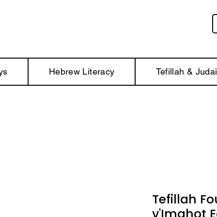
ys
Hebrew Literacy
Tefillah & Juda
Tefillah Fo
v'Imahot E