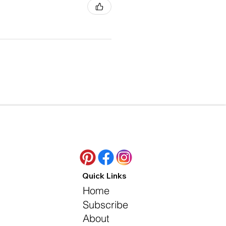
Quick Links
Home
Subscribe
About