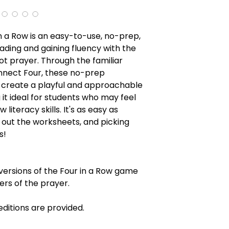
 in a Row is an easy-to-use, no-prep,
ading and gaining fluency with the
t prayer. Through the familiar
nect Four, these no-prep
 create a playful and approachable
it ideal for students who may feel
 literacy skills. It's as easy as
g out the worksheets, and picking
s!
 versions of the Four in a Row game
ers of the prayer.
ditions are provided.