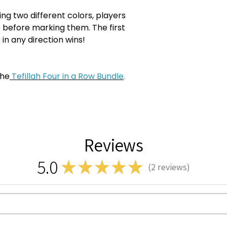
ng two different colors, players
 before marking them. The first
 in any direction wins!
the
Tefillah Four in a Row Bundle
.
Reviews
5.0
★
★
★
★
★
2
reviews
2