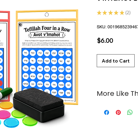
★
★
★
★
★
2
2
SKU: 001968523946
Price
$6.00
Add to Cart
More Like Th
Tefillah Four in a
Hebrew Four in a
Tefillah Activity P