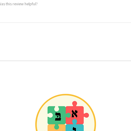
as this review helpful?