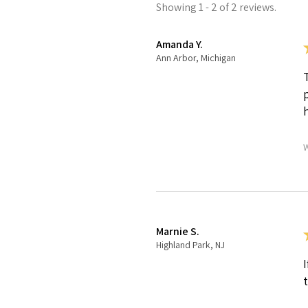
Showing 1 - 2 of 2 reviews.
Amanda Y.
Ann Arbor, Michigan
W
Marnie S.
Highland Park, NJ