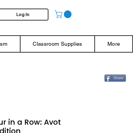
Log In
ism
Classroom Supplies
More
Share
ur in a Row: Avot
dition