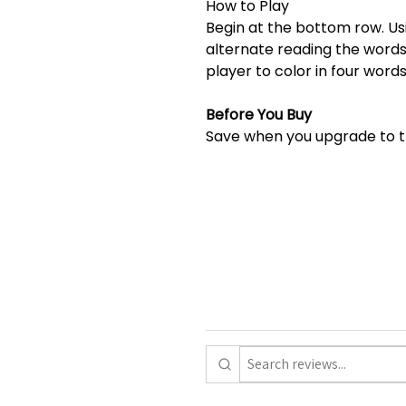
How to Play
Begin at the bottom row. Usi
alternate reading the words
player to color in four words
Before You Buy
Save when you upgrade to 