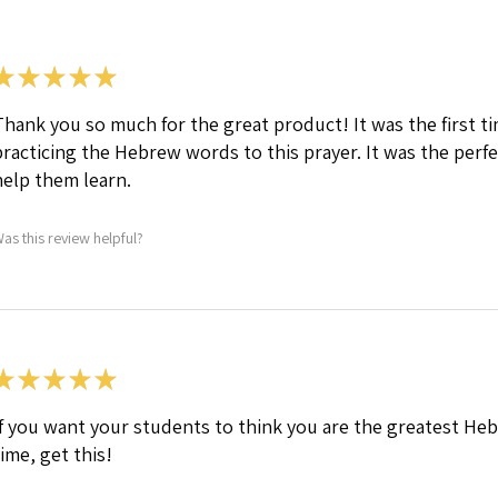
★
★
★
★
★
Thank you so much for the great product! It was the first 
practicing the Hebrew words to this prayer. It was the per
help them learn.
as this review helpful?
★
★
★
★
★
If you want your students to think you are the greatest Heb
time, get this!