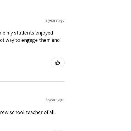
3 years ago
time my students enjoyed
fect way to engage them and
3 years ago
rew school teacher of all