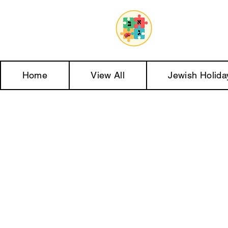
Home
View All
Jewish Holida