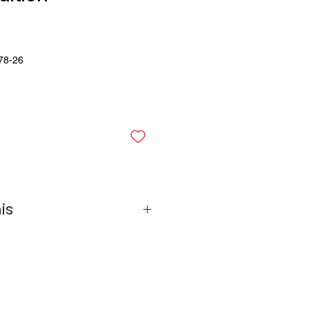
78-26
is
 Row Bundle
 Row Bundle
ack