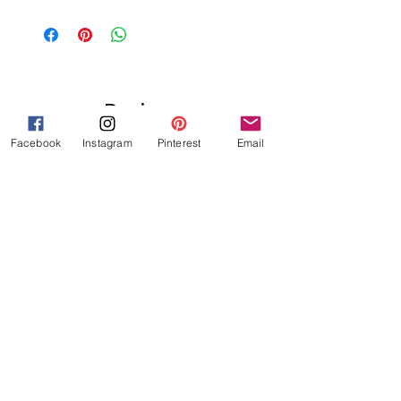
Reviews
★
★
★
★
★
1
Facebook
Instagram
Pinterest
Email
1
★
★
★
★
★
3 years ago
Great!
I love these! I have been looking to
create these type of incentive
tickets and it comes with the
Hebrew phrases for so many
different types of kind deeds that