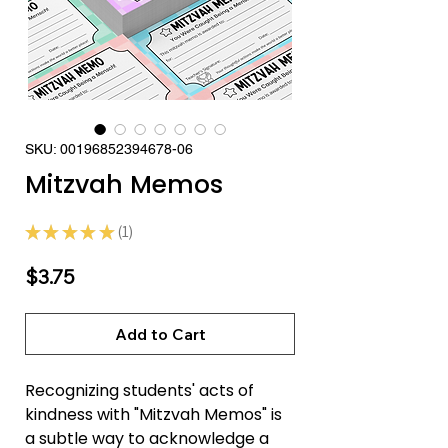
SKU: 00196852394678-06
Mitzvah Memos
★
★
★
★
★
1
1
Price
$3.75
Add to Cart
Recognizing students' acts of
kindness with "Mitzvah Memos" is
a subtle way to acknowledge a