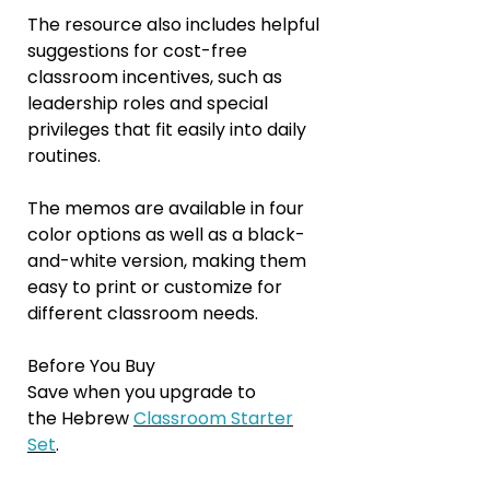
The resource also includes helpful
suggestions for cost-free
classroom incentives, such as
leadership roles and special
privileges that fit easily into daily
routines.
The memos are available in four
color options as well as a black-
and-white version, making them
easy to print or customize for
different classroom needs.
Before You Buy
Save when you upgrade to
the Hebrew
Classroom Starter
Set
.