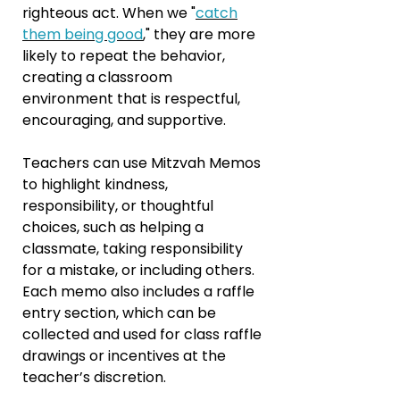
righteous act. When we "
catch
them being good
," they are more
likely to repeat the behavior,
creating a classroom
environment that is respectful,
encouraging, and supportive.
Teachers can use Mitzvah Memos
to highlight kindness,
responsibility, or thoughtful
choices, such as helping a
classmate, taking responsibility
for a mistake, or including others.
Each memo also includes a raffle
entry section, which can be
collected and used for class raffle
drawings or incentives at the
teacher’s discretion.