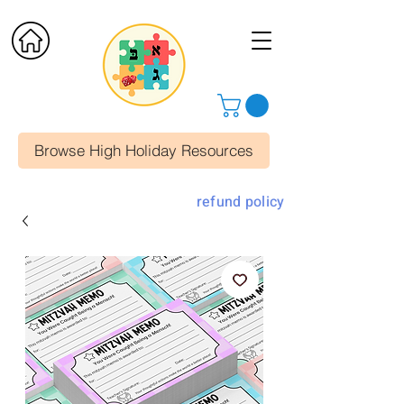
Browse High Holiday Resources
refund policy