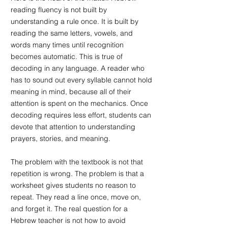
reading fluency is not built by 
understanding a rule once. It is built by 
reading the same letters, vowels, and 
words many times until recognition 
becomes automatic. This is true of 
decoding in any language. A reader who 
has to sound out every syllable cannot hold 
meaning in mind, because all of their 
attention is spent on the mechanics. Once 
decoding requires less effort, students can 
devote that attention to understanding 
prayers, stories, and meaning.
The problem with the textbook is not that 
repetition is wrong. The problem is that a 
worksheet gives students no reason to 
repeat. They read a line once, move on, 
and forget it. The real question for a 
Hebrew teacher is not how to avoid 