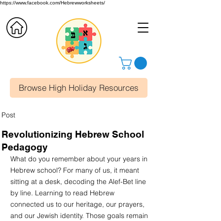
https://www.facebook.com/Hebrewworksheets/
Browse High Holiday Resources
Post
Revolutionizing Hebrew School
Pedagogy
What do you remember about your years in 
Hebrew school? For many of us, it meant 
sitting at a desk, decoding the Alef-Bet line 
by line. Learning to read Hebrew 
connected us to our heritage, our prayers, 
and our Jewish identity. Those goals remain 