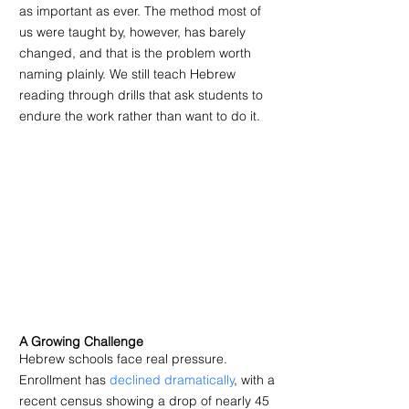
as important as ever. The method most of 
us were taught by, however, has barely 
changed, and that is the problem worth 
naming plainly. We still teach Hebrew 
reading through drills that ask students to 
endure the work rather than want to do it.
A Growing Challenge
Hebrew schools face real pressure. 
Enrollment has 
declined dramatically
, with a 
recent census showing a drop of nearly 45 