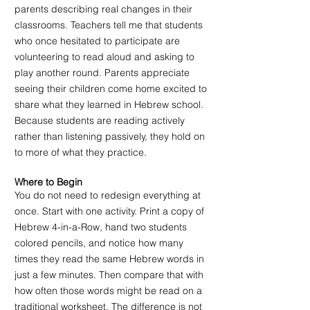
parents describing real changes in their 
classrooms. Teachers tell me that students 
who once hesitated to participate are 
volunteering to read aloud and asking to 
play another round. Parents appreciate 
seeing their children come home excited to 
share what they learned in Hebrew school. 
Because students are reading actively 
rather than listening passively, they hold on 
to more of what they practice.
Where to Begin
You do not need to redesign everything at 
once. Start with one activity. Print a copy of 
Hebrew 4-in-a-Row, hand two students 
colored pencils, and notice how many 
times they read the same Hebrew words in 
just a few minutes. Then compare that with 
how often those words might be read on a 
traditional worksheet. The difference is not 