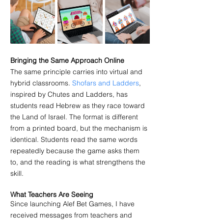
Bringing the Same Approach Online
The same principle carries into virtual and 
hybrid classrooms. 
Shofars and Ladders
, 
inspired by Chutes and Ladders, has 
students read Hebrew as they race toward 
the Land of Israel. The format is different 
from a printed board, but the mechanism is 
identical. Students read the same words 
repeatedly because the game asks them 
to, and the reading is what strengthens the 
skill.
What Teachers Are Seeing
Since launching Alef Bet Games, I have 
received messages from teachers and 