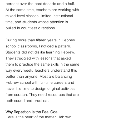
percent over the past decade and a half. 
At the same time, teachers are working with 
mixed-level classes, limited instructional 
time, and students whose attention is 
pulled in countless directions.
During more than fifteen years in Hebrew 
school classrooms, I noticed a pattern. 
Students did not dislike learning Hebrew. 
They struggled with lessons that asked 
them to practice the same skills in the same 
way every week. Teachers understand this 
better than anyone. Most are balancing 
Hebrew school with full-time careers and 
have little time to design original activities 
from scratch. They need resources that are 
both sound and practical.
Why Repetition Is the Real Goal
Here is the heart of the matter. Hebrew 