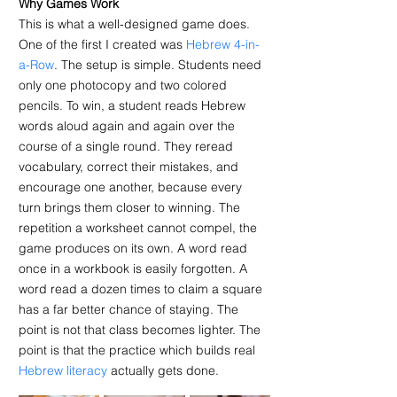
Why Games Work
This is what a well-designed game does. 
One of the first I created was 
Hebrew 4-in-
a-Row
. The setup is simple. Students need 
only one photocopy and two colored 
pencils. To win, a student reads Hebrew 
words aloud again and again over the 
course of a single round. They reread 
vocabulary, correct their mistakes, and 
encourage one another, because every 
turn brings them closer to winning. The 
repetition a worksheet cannot compel, the 
game produces on its own. A word read 
once in a workbook is easily forgotten. A 
word read a dozen times to claim a square 
has a far better chance of staying. The 
point is not that class becomes lighter. The 
point is that the practice which builds real 
Hebrew literacy
 actually gets done.