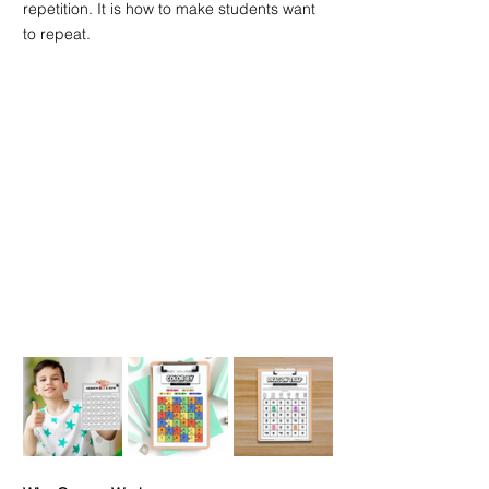
repetition. It is how to make students want 
to repeat.