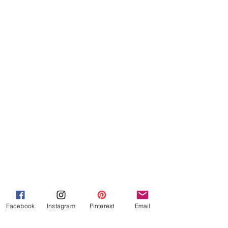
Facebook
Instagram
Pinterest
Email