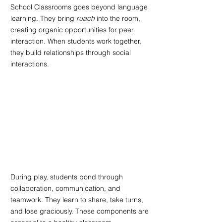
School Classrooms goes beyond language 
learning. They bring 
ruach 
into the room, 
creating organic opportunities for peer 
interaction. When students work together, 
they build relationships through social 
interactions. 
During play, students bond through 
collaboration, communication, and 
teamwork. They learn to share, take turns, 
and lose graciously. These components are 