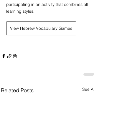
participating in an activity that combines all 
learning styles.
View Hebrew Vocabulary Games
See All
Related Posts