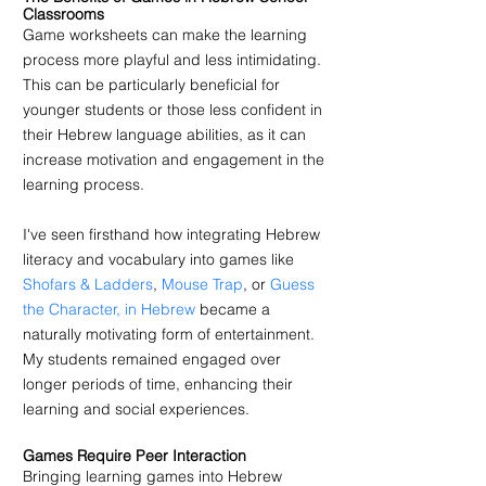
Classrooms
Game worksheets can make the learning 
process more playful and less intimidating. 
This can be particularly beneficial for 
younger students or those less confident in 
their Hebrew language abilities, as it can 
increase motivation and engagement in the 
learning process.
I've seen firsthand how integrating Hebrew 
literacy and vocabulary into games like 
Shofars & Ladders
, 
Mouse Trap
, or 
Guess 
the Character, in Hebrew
 became a 
naturally motivating form of entertainment. 
My students remained engaged over 
longer periods of time, enhancing their 
learning and social experiences.
Games Require Peer Interaction 
Bringing learning games into Hebrew 