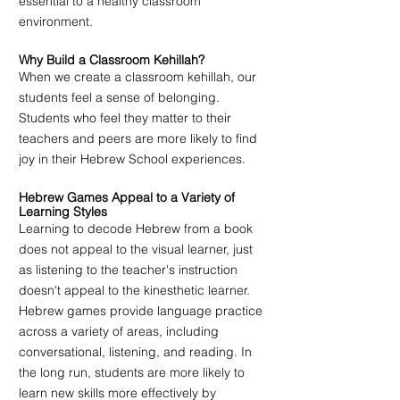
essential to a healthy classroom 
environment.
Why Build a Classroom Kehillah?
When we create a classroom kehillah, our 
students feel a sense of belonging. 
Students who feel they matter to their 
teachers and peers are more likely to find 
joy in their Hebrew School experiences. 
Hebrew Games Appeal to a Variety of 
Learning Styles
Learning to decode Hebrew from a book 
does not appeal to the visual learner, just 
as listening to the teacher's instruction 
doesn't appeal to the kinesthetic learner. 
Hebrew games provide language practice 
across a variety of areas, including 
conversational, listening, and reading. In 
the long run, students are more likely to 
learn new skills more effectively by 