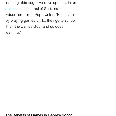
learning aids cognitive development. In an 
article
 in the Journal of Sustainable 
Education, Linda Pope writes, "Kids learn 
by playing games until... they go to school. 
Then the games stop, and so does 
learning."
The Benefits of Games in Hebrew School 