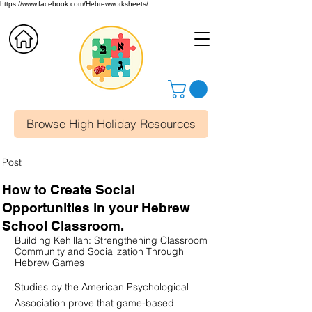
https://www.facebook.com/Hebrewworksheets/
Browse High Holiday Resources
Post
How to Create Social
Opportunities in your Hebrew
School Classroom.
Building Kehillah: Strengthening Classroom 
Community and Socialization Through 
Hebrew Games
Studies by the American Psychological 
Association prove that game-based 