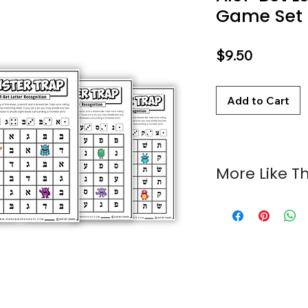
Game Set
Price
$9.50
Add to Cart
More Like Th
Alef-Bet Trap Ga
Alef-Bet Fly Trap: 
Troll Trap: Alef-
Labubu Trap: Ale
Alef-Bet Gator Tr