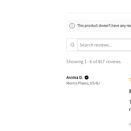
This product doesn't have any rev
Showing 1 - 6 of 817 reviews.
Avima D.
Morris Plains, US-NJ
W