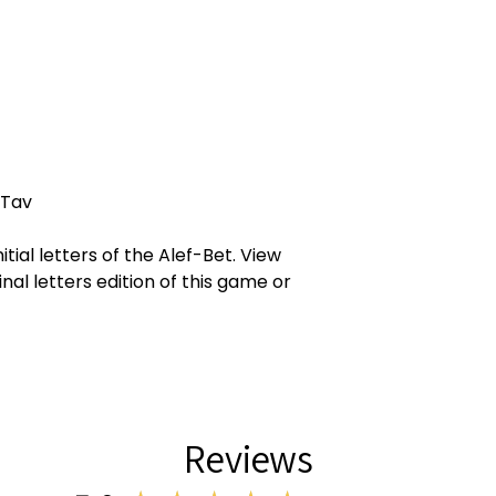
 Tav
itial letters of the Alef-Bet. View
inal letters edition of this game or
Reviews