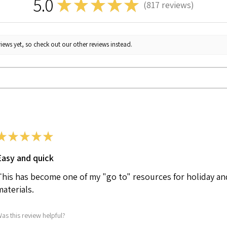
5.0
★
★
★
★
★
817
reviews
817
iews yet, so check out our other reviews instead.
★
★
★
★
★
Easy and quick
This has become one of my "go to" resources for holiday an
materials.
as this review helpful?