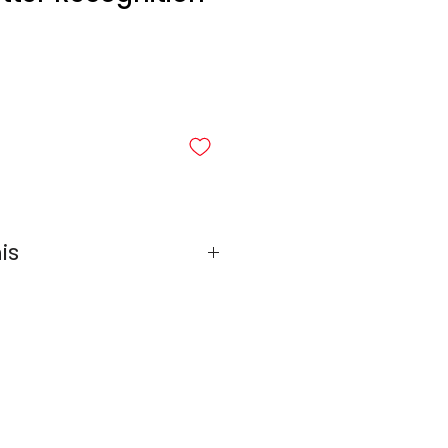
is
mes Bundle
Final Letters Edition
Bet Doppelgängers
f-Bet Mash-Up
ap: Hebrew Vowels Edition