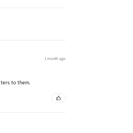
1 month ago
tters to them.