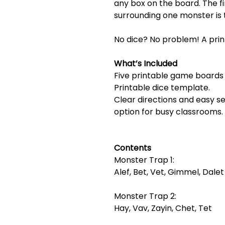
any box on the board. The fi
surrounding one monster is 
No dice? No problem! A prin
What’s Included
Five printable game boards 
Printable dice template.
Clear directions and easy 
option for busy classrooms.
Contents
Monster Trap 1:
Alef, Bet, Vet, Gimmel, Dalet
Monster Trap 2:
Hay, Vav, Zayin, Chet, Tet