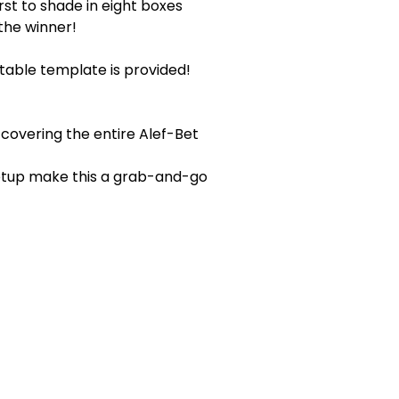
rst to shade in eight boxes
the winner!
table template is provided!
covering the entire Alef-Bet
setup make this a grab-and-go