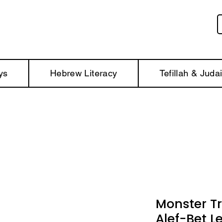
ys
Hebrew Literacy
Tefillah & Juda
Monster T
Alef-Bet L