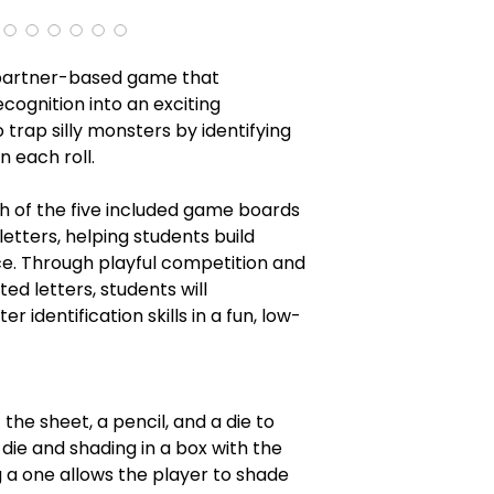
 partner-based game that
cognition into an exciting
 trap silly monsters by identifying
 each roll.
h of the five included game boards
letters, helping students build
e. Through playful competition and
d letters, students will
r identification skills in a fun, low-
the sheet, a pencil, and a die to
 die and shading in a box with the
g a one allows the player to shade