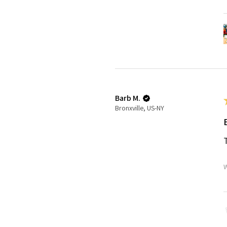
Barb M.
Bronxville, US-NY
W