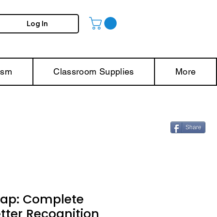
Log In
ism
Classroom Supplies
More
Share
rap: Complete
etter Recognition