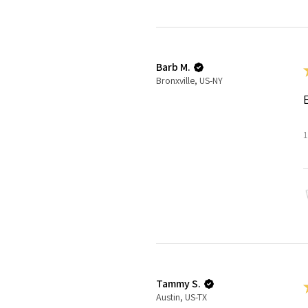
Barb M.
Bronxville, US-NY
1
Tammy S.
Austin, US-TX