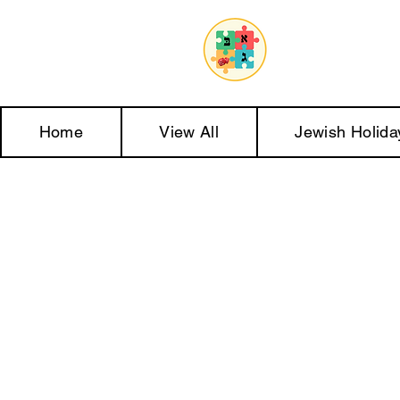
Home
View All
Jewish Holida