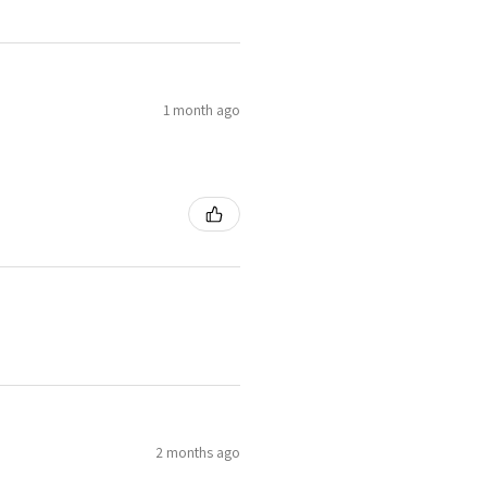
1 month ago
2 months ago