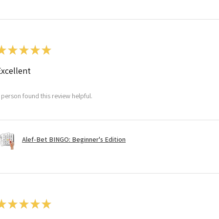
★
★
★
★
★
Excellent
 person found this review helpful.
Alef-Bet BINGO: Beginner's Edition
★
★
★
★
★