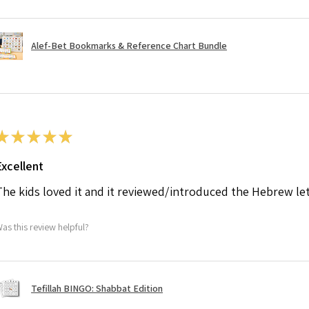
Alef-Bet Bookmarks & Reference Chart Bundle
★
★
★
★
★
Excellent
The kids loved it and it reviewed/introduced the Hebrew le
as this review helpful?
Tefillah BINGO: Shabbat Edition