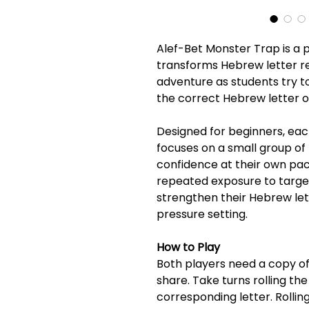
Alef-Bet Monster Trap is a
transforms Hebrew letter re
adventure as students try to
the correct Hebrew letter on
Designed for beginners, eac
focuses on a small group of 
confidence at their own pac
repeated exposure to targete
strengthen their Hebrew lette
pressure setting.
How to Play
Both players need a copy of 
share. Take turns rolling the
corresponding letter. Rollin