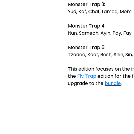
Monster Trap 3:
Yud, Kaf, Chaf, Lamed, Mem
Monster Trap 4:
Nun, Samech, Ayin, Pay, Fay
Monster Trap 5:
Tzadee, Koof, Resh, Shin, Sin,
This edition focuses on the in
the
Fly Trap
edition for the f
upgrade to the
bundle
.