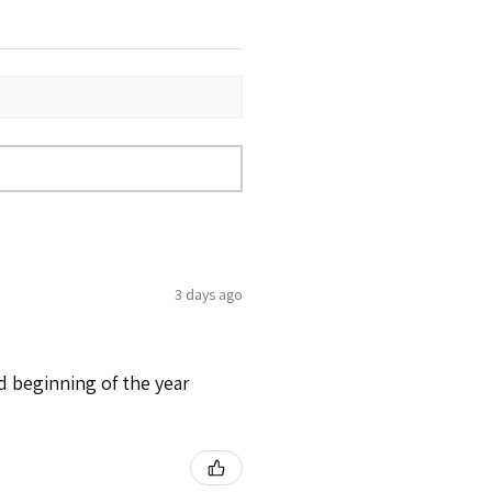
3 days ago
d beginning of the year