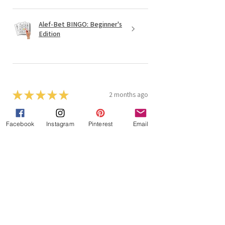
Alef-Bet BINGO: Beginner's
Edition
★
★
★
★
★
2 months ago
Students really like to play the
Facebook
Instagram
Pinterest
Email
games
One hint is to get foam dice to do
the roll and read as they are much
less noisy than regular dice! I really
like the Tefillah Bingo and 4 in a
row for word recognition....
SHOW MORE