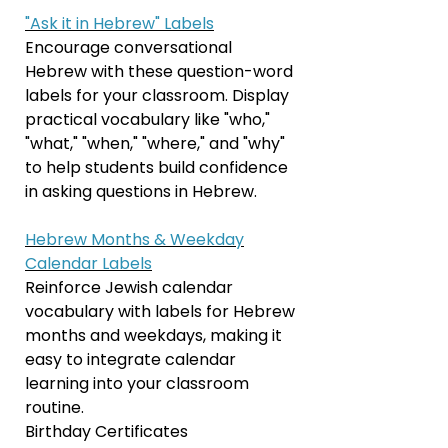
"Ask it in Hebrew" Labels
Encourage conversational
Hebrew with these question-word
labels for your classroom. Display
practical vocabulary like "who,"
"what," "when," "where," and "why"
to help students build confidence
in asking questions in Hebrew.
Hebrew Months & Weekday
Calendar Labels
Reinforce Jewish calendar
vocabulary with labels for Hebrew
months and weekdays, making it
easy to integrate calendar
learning into your classroom
routine.
Birthday Certificates