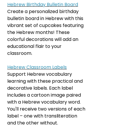
Hebrew Birthday Bulletin Board
Create a personalized birthday
bulletin board in Hebrew with this
vibrant set of cupcakes featuring
the Hebrew months! These
colorful decorations will add an
educational flair to your
classroom.
Hebrew Classroom Labels
Support Hebrew vocabulary
learning with these practical and
decorative labels. Each label
includes a cartoon image paired
with a Hebrew vocabulary word.
You'll receive two versions of each
label – one with transliteration
and the other without.