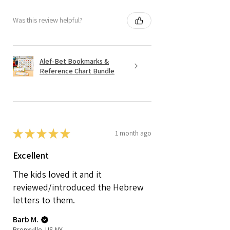
Was this review helpful?
Alef-Bet Bookmarks &
Reference Chart Bundle
★
★
★
★
★
1 month ago
Excellent
The kids loved it and it
reviewed/introduced the Hebrew
letters to them.
Barb M.
Bronxville, US-NY