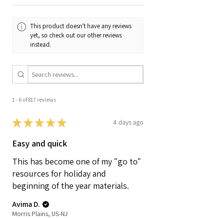
This product doesn't have any reviews
yet, so check out our other reviews
instead.
1 - 6 of 817 reviews
★
★
★
★
★
4 days ago
Easy and quick
This has become one of my "go to"
resources for holiday and
beginning of the year materials.
Avima D.
Morris Plains, US-NJ