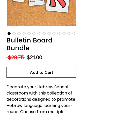
Bulletin Board
Bundle
Regular
Sale
 $28.75 
$21.00
Price
Price
Add to Cart
Decorate your Hebrew School
classroom with this collection of
decorations designed to promote
Hebrew language learning year-
round. Choose from multiple