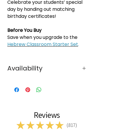
Celebrate your students’ special
day by handing out matching
birthday certificates!
Before You Buy
Save when you upgrade to the
Hebrew Classroom Starter Set
.
Availability
In Stock
Reviews
★
★
★
★
★
817
817