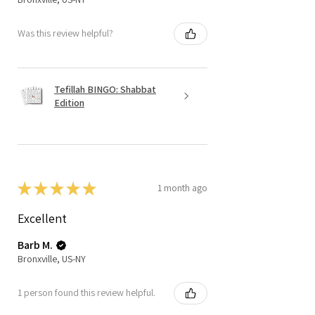
Was this review helpful?
Tefillah BINGO: Shabbat
Edition
★
★
★
★
★
1 month ago
Excellent
Barb M.
Bronxville, US-NY
1 person found this review helpful.