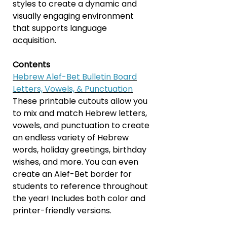
styles to create a dynamic and
visually engaging environment
that supports language
acquisition.
Contents
Hebrew Alef-Bet Bulletin Board
Letters, Vowels, & Punctuation
These printable cutouts allow you
to mix and match Hebrew letters,
vowels, and punctuation to create
an endless variety of Hebrew
words, holiday greetings, birthday
wishes, and more. You can even
create an Alef-Bet border for
students to reference throughout
the year! Includes both color and
printer-friendly versions.