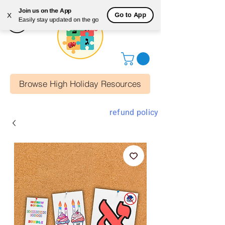
Join us on the App
Go to App
X
Easily stay updated on the go
Browse High Holiday Resources
refund policy