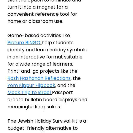
turn it into a magnet for a
convenient reference tool for
home or classroom use.
Game-based activities like
Picture BINGO
help students
identify and learn holiday symbols
in an interactive format suitable
for a wide range of learners.
Print-and-go projects like the
Rosh Hashanah Reflections
, the
Yom Kippur Flipbook
, and the
Mock Trip to Israel
Passport
create bulletin board displays and
meaningful keepsakes.
The Jewish Holiday Survival Kit is a
budget-friendly alternative to