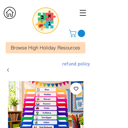
Browse High Holiday Resources
refund policy