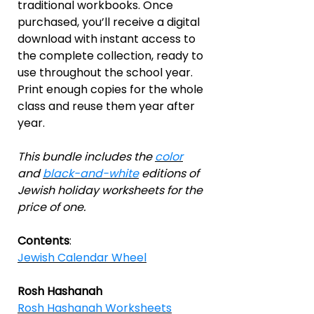
traditional workbooks. Once
purchased, you’ll receive a digital
download with instant access to
the complete collection, ready to
use throughout the school year.
Print enough copies for the whole
class and reuse them year after
year.
This bundle includes the
color
and
black-and-white
editions of
Jewish holiday worksheets for the
price of one.
Contents
:
Jewish Calendar Wheel
Rosh Hashanah
Rosh Hashanah Worksheets