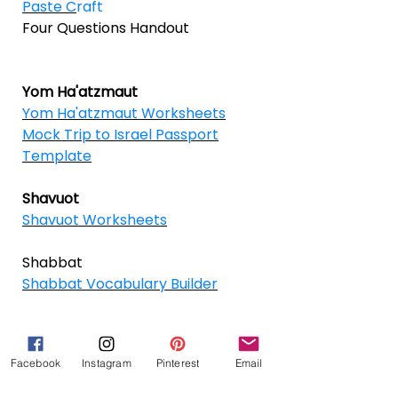
Paste C
raft
Four Questions Handout
Yom Ha'atzmaut
Yom Ha'atzmaut Worksheets
Mock Trip to Israel Passport
Template
Shavuot
Shavuot Worksheets
Shabbat
Shabbat Vocabulary Builder
Facebook
Instagram
Pinterest
Email