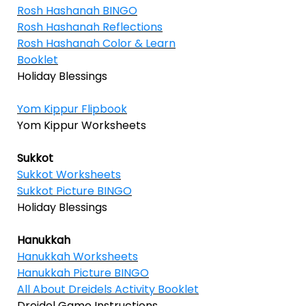
Rosh Hashanah BINGO
Rosh Hashanah Reflections
Rosh Hashanah Color & Learn
Booklet
Holiday Blessings
Yom Kippur Flipbook
Yom Kippur Worksheets
Sukkot
Sukkot Worksheets
Sukkot Picture BINGO
Holiday Blessings
Hanukkah
Hanukkah Worksheets
Hanukkah Picture BINGO
All About Dreidels Activity Booklet
Dreidel Game Instructions