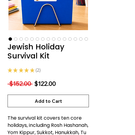
Jewish Holiday
Survival Kit
★
★
★
★
★
2
2
Regular
Sale
 $152.00 
$122.00
Price
Price
Add to Cart
The survival kit covers ten core
holidays, including Rosh Hashanah,
Yom Kippur, Sukkot, Hanukkah, Tu