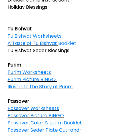
Holiday Blessings
Tu Bishvat
Tu Bishvat Worksheets
A Taste of Tu Bishvat
Booklet
Tu Bishvat Seder Blessings
Purim
Purim Worksheets
Purim Picture BINGO
Illustrate the Story of Purim
Passover
Passover Worksheets
Passover Picture BINGO
Passover Color & Learn Booklet
Passover Seder Plate Cut-and-