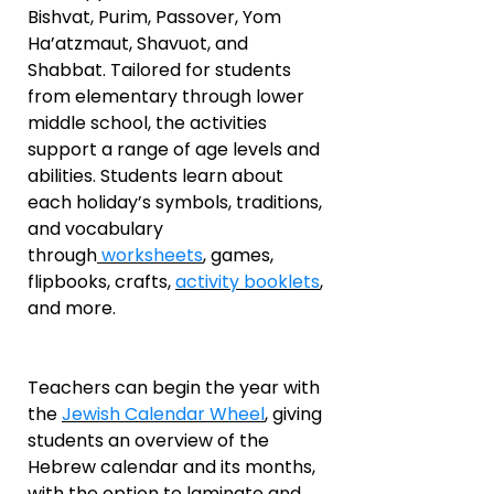
Bishvat, Purim, Passover, Yom
Ha’atzmaut, Shavuot, and
Shabbat. Tailored for students
from elementary through lower
middle school, the activities
support a range of age levels and
abilities. Students learn about
each holiday’s symbols, traditions,
and vocabulary
through
worksheets
, games,
flipbooks, crafts,
activity booklets
,
and more.
Teachers can begin the year with
the
Jewish Calendar Wheel
, giving
students an overview of the
Hebrew calendar and its months,
with the option to laminate and