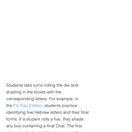
Students take turns rolling the die and 
shading in the boxes with the 
corresponding letters. For example, in 
the 
Fly Trap Edition
, students practice 
identifying five Hebrew letters and their final 
forms. If a student rolls a five, they shade 
any box containing a final Chaf. The first 