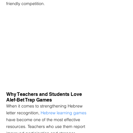
friendly competition.
Why Teachers and Students Love 
Alef-Bet Trap Games
When it comes to strengthening Hebrew 
letter recognition, 
Hebrew learning games
have become one of the most effective 
resources. Teachers who use them report 