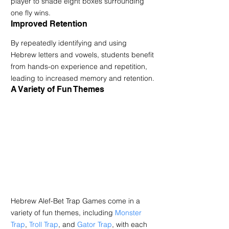
player to shade eight boxes surrounding 
one fly wins.
Improved Retention
By repeatedly identifying and using 
Hebrew letters and vowels, students benefit 
from hands-on experience and repetition, 
leading to increased memory and retention.
A Variety of Fun Themes
Hebrew Alef-Bet Trap Games come in a 
variety of fun themes, including 
Monster 
Trap
, 
Troll Trap
, and 
Gator Trap
, with each 