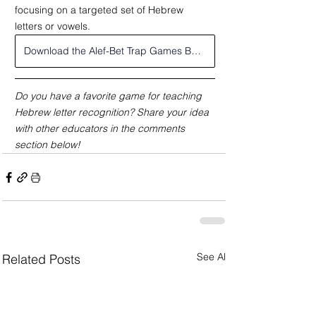
focusing on a targeted set of Hebrew 
letters or vowels.
Download the Alef-Bet Trap Games Bundle
Do you have a favorite game for teaching 
Hebrew letter recognition? Share your idea 
with other educators in the comments 
section below!
See All
Related Posts