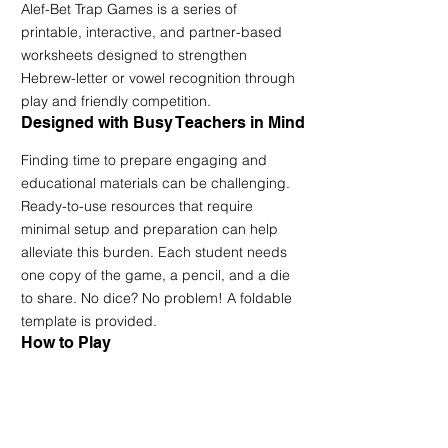
Alef-Bet Trap Games is a series of 
printable, interactive, and partner-based 
worksheets designed to strengthen 
Hebrew-letter or vowel recognition through 
play and friendly competition.
Designed with Busy Teachers in Mind
Finding time to prepare engaging and 
educational materials can be challenging. 
Ready-to-use resources that require 
minimal setup and preparation can help 
alleviate this burden. Each student needs 
one copy of the game, a pencil, and a die 
to share. No dice? No problem! A foldable 
template is provided.
How to Play