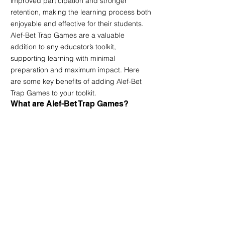
improved participation and stronger 
retention, making the learning process both 
enjoyable and effective for their students. 
Alef-Bet Trap Games are a valuable 
addition to any educator’s toolkit, 
supporting learning with minimal 
preparation and maximum impact. Here 
are some key benefits of adding Alef-Bet 
Trap Games to your toolkit.
What are Alef-Bet Trap Games?