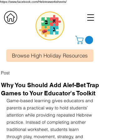
https://www.facebook.com/Hebrewworksheets/
Browse High Holiday Resources
Post
Why You Should Add Alef-Bet Trap
Games to Your Educator's Toolkit
Game-based learning gives educators and 
parents a practical way to hold students’ 
attention while providing repeated Hebrew 
practice. Instead of completing another 
traditional worksheet, students learn 
through play, movement, strategy, and 